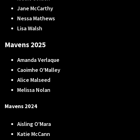
Jane McCarthy
Nessa Mathews
Lisa Walsh
Mavens 2025
Amanda Verlaque
Caoimhe O’Malley
Alice Malseed
Melissa Nolan
Mavens 2024
Aisling O’Mara
Katie McCann