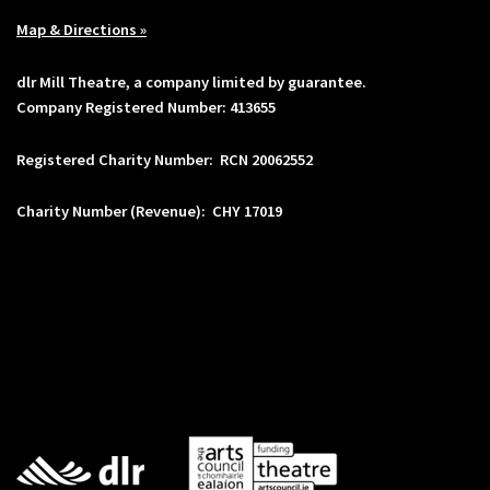
Map & Directions »
dlr Mill Theatre, a company limited by guarantee.
Company Registered Number: 413655
Registered Charity Number: RCN 20062552
Charity Number (Revenue): CHY 17019