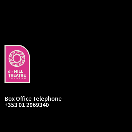
slide
1
Box Office Telephone
+353 01 2969340