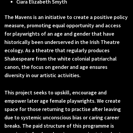
Ciara Elizabeth Smyth
The Mavens is an initiative to create a positive policy
measure, promoting equal opportunity and access
for playwrights of an age and gender that have
historically been underserved in the Irish Theatre
ecology. As a theatre that regularly produces
Shakespeare from the white colonial patriarchal
canon, the focus on gender and age ensures
diversity in our artistic activities.
This project seeks to upskill, encourage and
empower later age female playwrights. We create
space for those returning to practise after leaving
due to systemic unconscious bias or caring career
breaks. The paid structure of this programme is