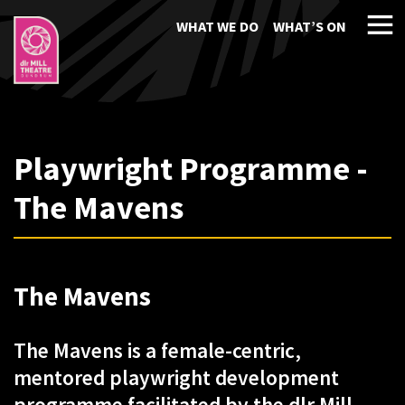
WHAT WE DO
WHAT’S ON
Playwright Programme -
The Mavens
The Mavens
The Mavens is a female-centric,
mentored playwright development
programme facilitated by the dlr Mill