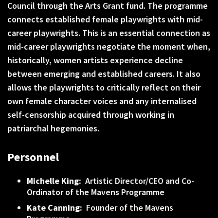
Council through the Arts Grant fund. The programme
connects established female playwrights with mid-
career playwrights. This is an essential connection as
mid-career playwrights negotiate the moment when,
historically, women artists experience decline
between emerging and established careers. It also
allows the playwrights to critically reflect on their
own female character voices and any internalised
self-censorship acquired through working in
patriarchal hegemonies.
Personnel
Michelle King:
Artistic Director/CEO and Co-
Ordinator of the Mavens Programme
Kate Canning:
Founder of the Mavens