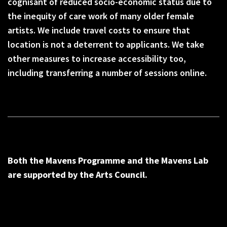
cognisant of reduced socio-economic status due to
the inequity of care work of many older female
artists. We include travel costs to ensure that
location is not a deterrent to applicants. We take
other measures to increase accessibility too,
including transferring a number of sessions online.
Both the Mavens Programme and the Mavens Lab
are supported by the Arts Council.