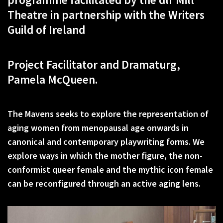
Theatre in partnership with the Writers
Guild of Ireland
Project Facilitator and Dramaturg,
Pamela McQueen.
The Mavens seeks to explore the representation of
aging women from menopausal age onwards in
canonical and contemporary playwriting forms. We
explore ways in which the mother figure, the non-
conformist queer female and the mythic icon female
can be reconfigured through an active aging lens.