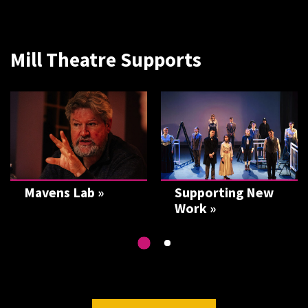
Mill Theatre Supports
Mavens Lab »
Supporting New
Work »
Go
Go
to
to
slide
2