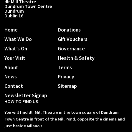
dlr Mill Theatre
Dundrum Town Centre
Dundrum
Dublin 16
Home
Donations
What We Do
Gift Vouchers
What’s On
Governance
Your Visit
Health & Safety
About
Terms
News
Privacy
Contact
Sitemap
Newsletter Signup
HOW TO FIND US:
You will find dlr Mill Theatre in the town square of Dundrum
Town Centre in front of the Mill Pond, opposite the cinema and
just beside Milano’s.