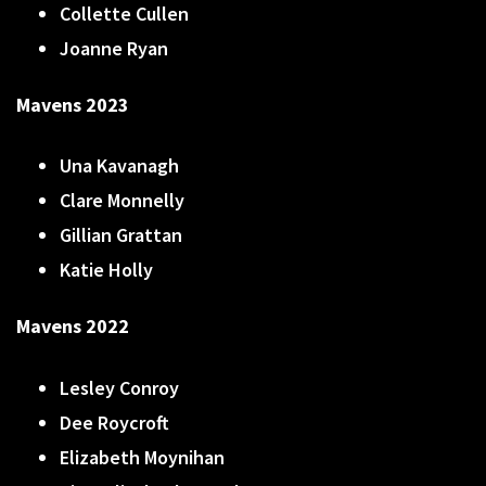
Collette Cullen
Joanne Ryan
Mavens 2023
Una Kavanagh
Clare Monnelly
Gillian Grattan
Katie Holly
Mavens 2022
Lesley Conroy
Dee Roycroft
Elizabeth Moynihan