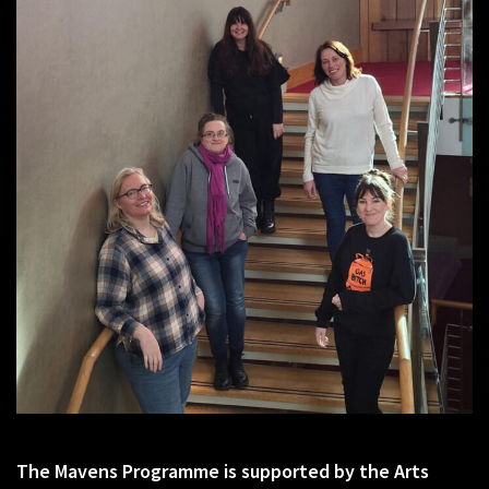
The Mavens Programme is supported by the Arts