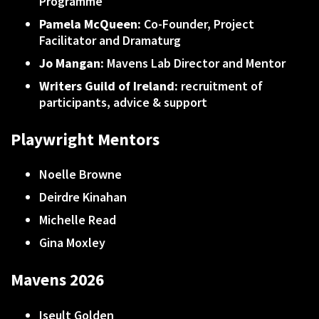
Programme
Pamela McQueen:
Co-Founder, Project
Facilitator and Dramaturg
Jo Mangan:
Mavens Lab Director and Mentor
Writers Guild of Ireland:
recruitment of
participants, advice & support
Playwright Mentors
Noelle Browne
Deirdre Kinahan
Michelle Read
Gina Moxley
Mavens 2026
Iseult Golden