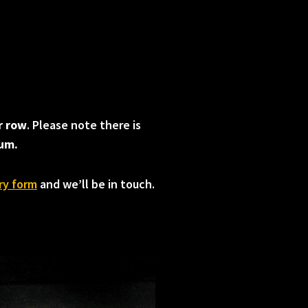
r row
. Please note there is
ium.
ry form
and we’ll be in touch.