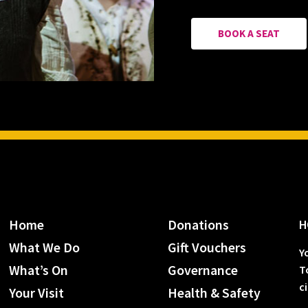
BOOK A SEAT
Home
Donations
H
What We Do
Gift Vouchers
Y
What’s On
Governance
T
c
Your Visit
Health & Safety