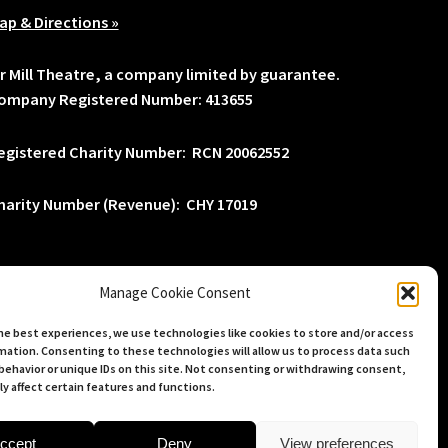
ap & Directions »
lr Mill Theatre, a company limited by guarantee.
ompany Registered Number: 413655
egistered Charity Number: RCN 20062552
harity Number (Revenue): CHY 17019
Manage Cookie Consent
he best experiences, we use technologies like cookies to store and/or access
mation. Consenting to these technologies will allow us to process data such
behavior or unique IDs on this site. Not consenting or withdrawing consent,
y affect certain features and functions.
ccept
Deny
View preferences