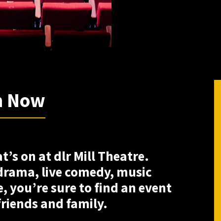
n Now
’s on at dlr Mill Theatre.
 drama, live comedy, music
, you’re sure to find an event
friends and family.