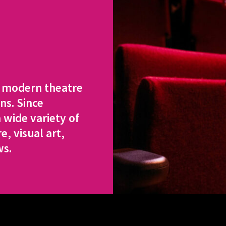
a modern theatre
ns. Since
 wide variety of
, visual art,
ws.