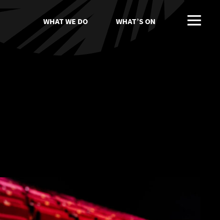
WHAT WE DO
WHAT’S ON