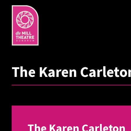
The Karen Carleto
The Karen Carleton