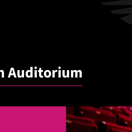
n Auditorium