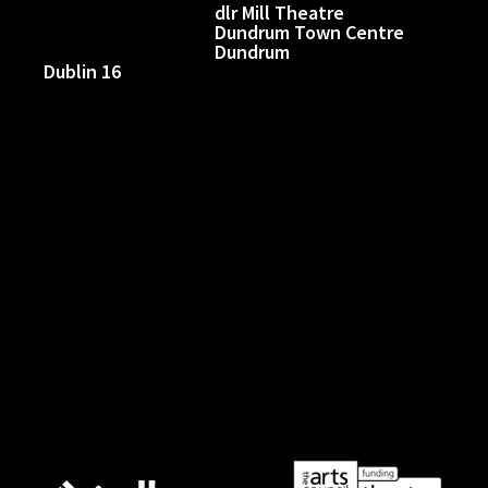
dlr Mill Theatre
Dundrum Town Centre
Dundrum
Dublin 16