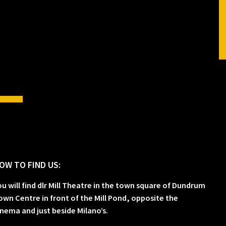
OW TO FIND US:
ou will find dlr Mill Theatre in the town square of Dundrum
own Centre in front of the Mill Pond, opposite the
inema and just beside Milano’s.