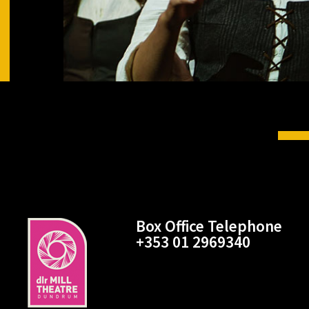
Box Office Telephone
+353 01 2969340