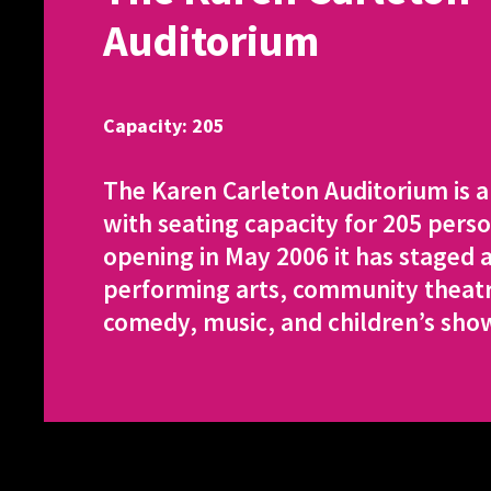
Auditorium
Capacity: 205
The Karen Carleton Auditorium is 
with seating capacity for 205 perso
opening in May 2006 it has staged a
performing arts, community theatre
comedy, music, and children’s sho