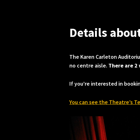
Details abou
The Karen Carleton Auditor
no centre aisle.
There are 2 
If you’re interested in booki
You can see the Theatre’s Te