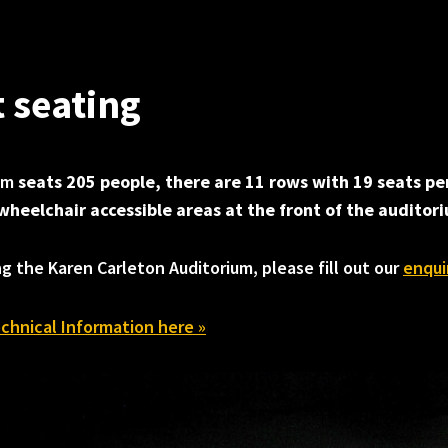
t seating
ium
seats 205 people, there are 11 rows with 19 seats pe
wheelchair accessible areas at the front of the auditor
ng the Karen Carleton Auditorium, please fill out our
enqui
chnical Information here »