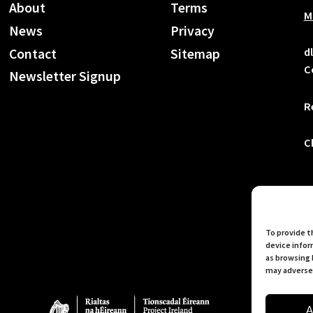
About
Terms
M
News
Privacy
d
Contact
Sitemap
C
Newsletter Signup
R
C
To provide t
device infor
as browsing 
may adversel
A