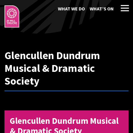
WHAT WE DO
WHAT’S ON
Glencullen Dundrum
Musical & Dramatic
Society
Glencullen Dundrum Musical
& Dramatic Society