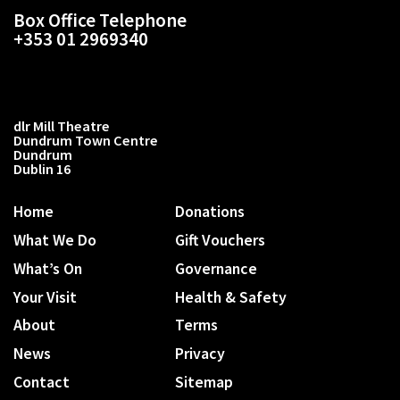
Box Office Telephone
+353 01 2969340
dlr Mill Theatre
Dundrum Town Centre
Dundrum
Dublin 16
Home
Donations
What We Do
Gift Vouchers
What’s On
Governance
Your Visit
Health & Safety
About
Terms
News
Privacy
Contact
Sitemap