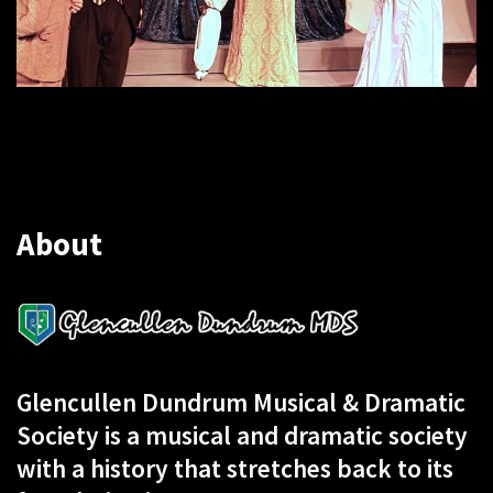
About
Glencullen Dundrum Musical & Dramatic
Society is a musical and dramatic society
with a history that stretches back to its