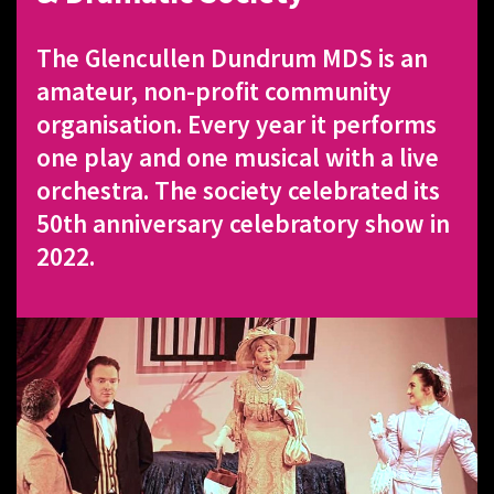
The Glencullen Dundrum MDS is an
amateur, non-profit community
organisation. Every year it performs
one play and one musical with a live
orchestra. The society celebrated its
50th anniversary celebratory show in
2022.