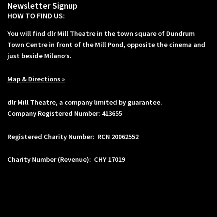
Newsletter Signup
HOW TO FIND US:
You will find dlr Mill Theatre in the town square of Dundrum
Town Centre in front of the Mill Pond, opposite the cinema and
just beside Milano’s.
Map & Directions »
dlr Mill Theatre, a company limited by guarantee.
Company Registered Number: 413655
Registered Charity Number: RCN 20062552
Charity Number (Revenue): CHY 17019