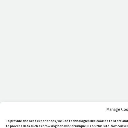
Manage Coo
To provide the best experiences, we use technologies like cookies to store and
to process data such as browsing behavior or unique IDs on this site. Not cons