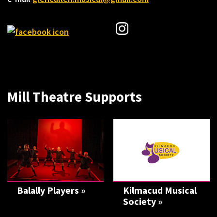
Mill Theatre Supports
Balally Players »
Kilmacud Musical
Society »