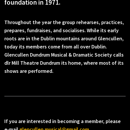
foundation in 1971.
Throughout the year the group rehearses, practices,
prepares, fundraises, and socialises. While its early
roots are in the Dublin mountains around Glencullen,
today its members come from all over Dublin.
Glencullen Dundrum Musical & Dramatic Society calls
dlr Mill Theatre Dundrum its home, where most of its
shows are performed.
If you are interested in becoming a member, please
e-mail
glencullen.musical@gmail.com