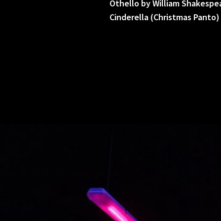
Othello by William Shakespe
Cinderella (Christmas Panto)