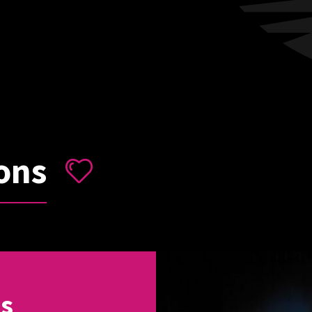
ons
ns