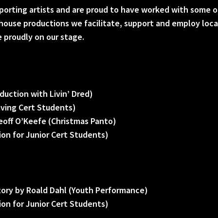
porting artists and are proud to have worked with some o
n house productions we facilitate, support and employ loc
e proudly on our stage.
duction with Livin’ Dred)
aving Cert Students)
eoff O’Keefe (Christmas Panto)
on for Junior Cert Students)
tory by Roald Dahl (Youth Performance)
on for Junior Cert Students)