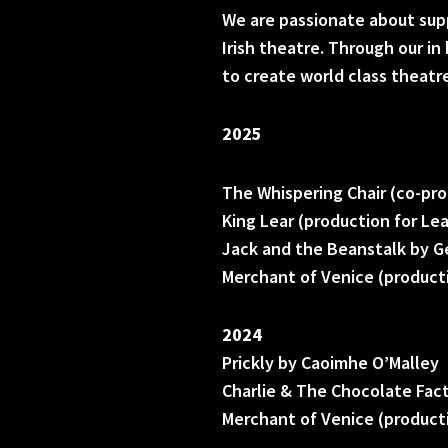
We are passionate about sup
Irish theatre. Through our i
to create world class theatr
2025
The Whispering Chair (co-pro
King Lear (production for Le
Jack and the Beanstalk by G
Merchant of Venice (producti
2024
Prickly by Caoimhe O’Malley
Charlie & The Chocolate Fac
Merchant of Venice (producti