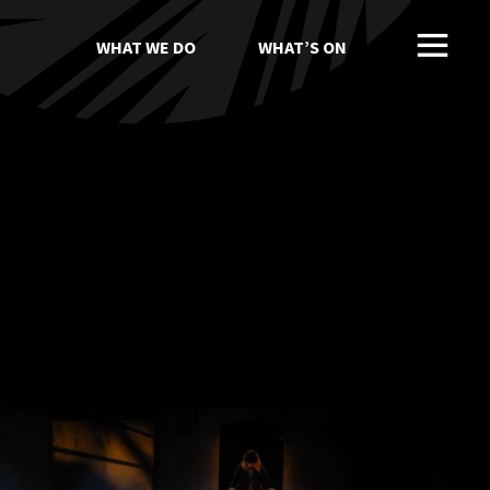
WHAT WE DO
WHAT’S ON