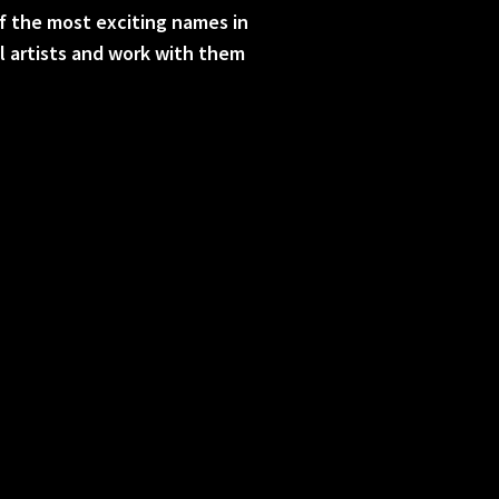
f the most exciting names in
al artists and work with them