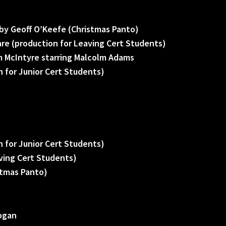
by Geoff O’Keefe (Christmas Panto)
re (production for Leaving Cert Students)
 McIntyre starring Malcolm Adams
 for Junior Cert Students)
 for Junior Cert Students)
ving Cert Students)
stmas Panto)
rogan