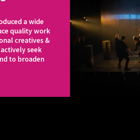
roduced a wide
uce quality work
onal creatives &
 actively seek
and to broaden