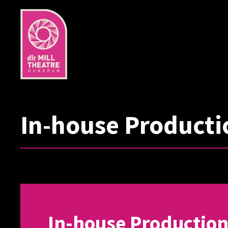
In-house Producti
In-house Productio