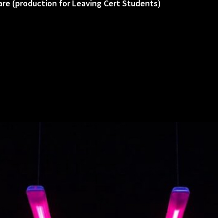
are (production for Leaving Cert Students)