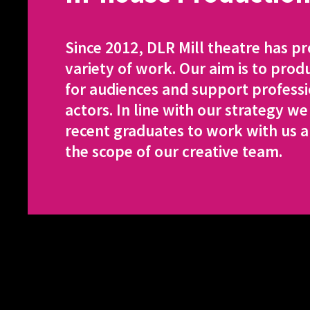
Since 2012, DLR Mill theatre has p
variety of work. Our aim is to prod
for audiences and support professi
actors. In line with our strategy we
recent graduates to work with us 
the scope of our creative team.