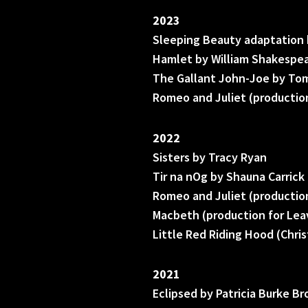
2023
Sleeping Beauty adaptation 
Hamlet by William Shakespea
The Gallant John-Joe by Tom
Romeo and Juliet (production
2022
Sisters by Tracy Ryan
Tir na nOg by Shauna Carrick
Romeo and Juliet (production
Macbeth (production for Lea
Little Red Riding Hood (Chri
2021
Eclipsed by Patricia Burke B