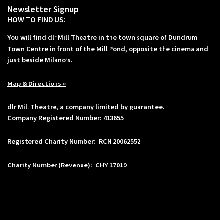
Newsletter Signup
HOW TO FIND US:
You will find dlr Mill Theatre in the town square of Dundrum
Town Centre in front of the Mill Pond, opposite the cinema and
just beside Milano’s.
Map & Directions »
dlr Mill Theatre, a company limited by guarantee.
Company Registered Number: 413655
Registered Charity Number: RCN 20062552
Charity Number (Revenue): CHY 17019