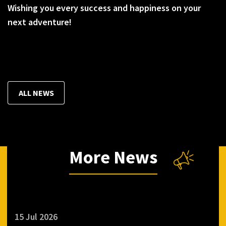
Wishing you every success and happiness on your
next adventure!
ALL NEWS
More News
15 Jul 2026