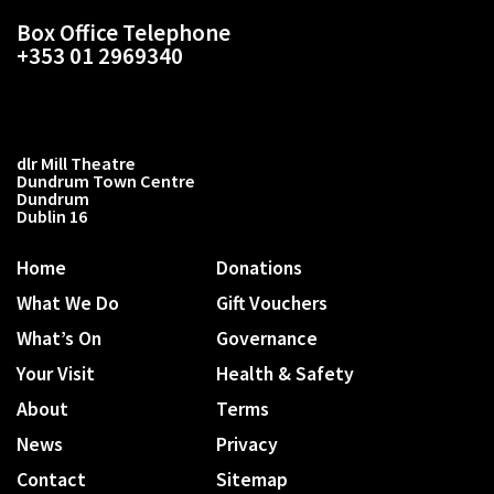
Box Office Telephone
+353 01 2969340
dlr Mill Theatre
Dundrum Town Centre
Dundrum
Dublin 16
Home
Donations
What We Do
Gift Vouchers
What’s On
Governance
Your Visit
Health & Safety
About
Terms
News
Privacy
Contact
Sitemap