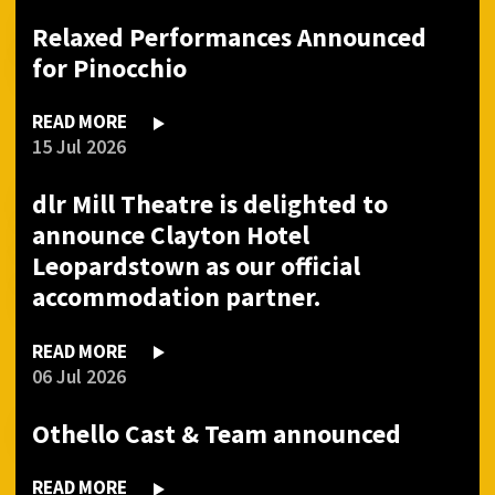
Relaxed Performances Announced
for Pinocchio
READ MORE
15 Jul 2026
dlr Mill Theatre is delighted to
announce Clayton Hotel
Leopardstown as our official
accommodation partner.
READ MORE
06 Jul 2026
Othello Cast & Team announced
READ MORE