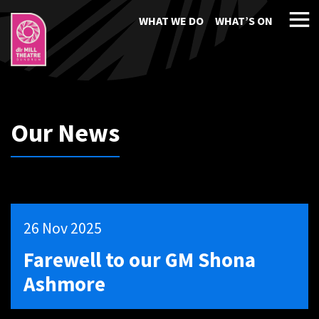
WHAT WE DO
WHAT’S ON
Our News
26 Nov 2025
Farewell to our GM Shona
Ashmore