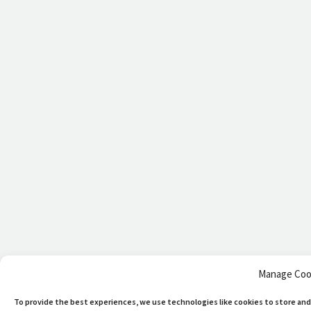
Manage Coo
To provide the best experiences, we use technologies like cookies to store and