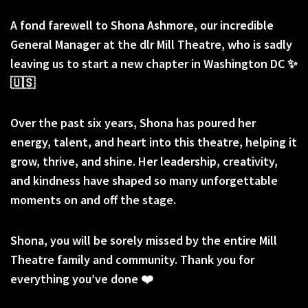
A fond farewell to Shona Ashmore, our incredible
General Manager at the dlr Mill Theatre, who is sadly
leaving us to start a new chapter in Washington DC ✨
🇺🇸
Over the past six years, Shona has poured her
energy, talent, and heart into this theatre, helping it
grow, thrive, and shine. Her leadership, creativity,
and kindness have shaped so many unforgettable
moments on and off the stage.
Shona, you will be sorely missed by the entire Mill
Theatre family and community. Thank you for
everything you’ve done ❤️