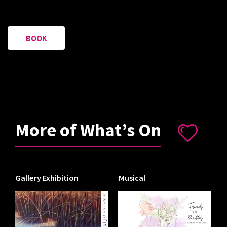
BOOK
More of What’s On
Gallery Exhibition
Musical
I