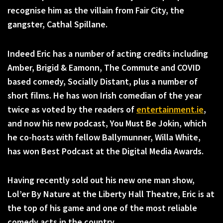
recognise him as the villain from Fair City, the
gangster, Cathal Spillane.
Indeed Eric has a number of acting credits including
Amber, Brigid & Eamonn, The Commute and COVID
based comedy, Socially Distant, plus a number of
short films. He has won Irish comedian of the year
twice as voted by the readers of
entertainment.ie
,
and now his new podcast, You Must Be Jokin, which
he co-hosts with fellow Ballymunner, Willa White,
has won Best Podcast at the Digital Media Awards.
Having recently sold out his new one man show,
Lol’er By Nature at the Liberty Hall Theatre, Eric is at
the top of his game and one of the most reliable
comedy acts in the country.