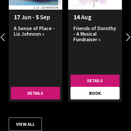
17
Jun -
5
Sep
14
Aug
A Sense of Place -
Friends of Dorothy
Liz Johnson »
- A Musical
Fundraiser »
DETAILS
DETAILS
BOOK
VIEW ALL