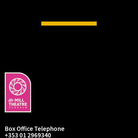
Box Office Telephone
+353 01 2969340