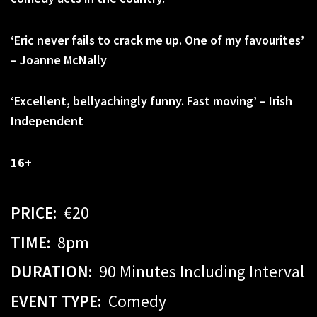
‘Eric never fails to crack me up. One of my favourites’
– Joanne McNally
‘Excellent,
bellyachingly
funny. Fast moving’ – Irish
Independent
16+
PRICE:
€20
TIME:
8pm
DURATION:
90 Minutes Including Interval
EVENT TYPE:
Comedy