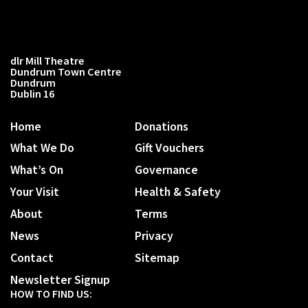
dlr Mill Theatre
Dundrum Town Centre
Dundrum
Dublin 16
Home
Donations
What We Do
Gift Vouchers
What’s On
Governance
Your Visit
Health & Safety
About
Terms
News
Privacy
Contact
Sitemap
Newsletter Signup
HOW TO FIND US: