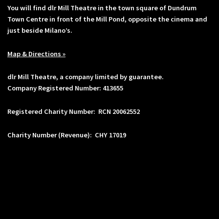
You will find dlr Mill Theatre in the town square of Dundrum
Town Centre in front of the Mill Pond, opposite the cinema and
just beside Milano’s.
Map & Directions »
dlr Mill Theatre, a company limited by guarantee.
Company Registered Number: 413655
Registered Charity Number: RCN 20062552
Charity Number (Revenue): CHY 17019