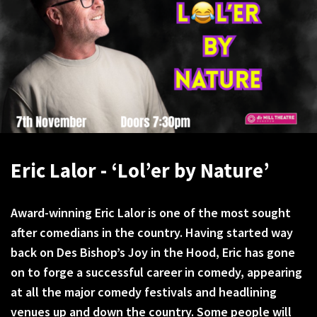
Eric Lalor - ‘Lol’er by Nature’
Award-winning Eric Lalor is one of the most sought
after comedians in the country. Having started way
back on Des Bishop’s Joy in the Hood, Eric has gone
on to forge a successful career in comedy, appearing
at all the major comedy festivals and headlining
venues up and down the country. Some people will