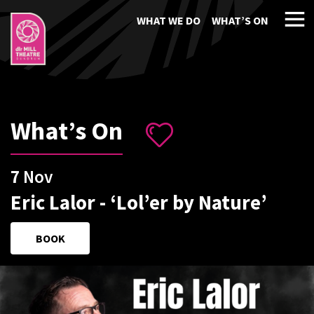
WHAT WE DO
WHAT’S ON
What’s On
7
Nov
Eric Lalor - ‘Lol’er by Nature’
BOOK