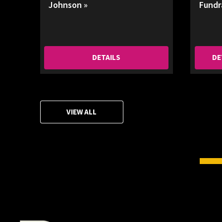
Johnson »
Fundr
DETAILS
DE
VIEW ALL