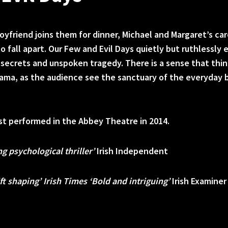
yfriend joins them for dinner, Michael and Margaret’s car
o fall apart. Our Few and Evil Days quietly but ruthlessly
d secrets and unspoken tragedy. There is a sense that thi
rama, as the audience see the sanctuary of the everyday 
rst performed in the Abbey Theatre in 2014.
ng psychological thriller’
Irish Independent
ft shaping’ Irish Times ‘Bold and intriguing’
Irish Examiner