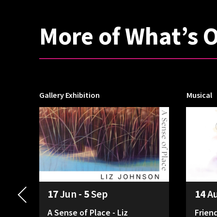
More of What’s 
Gallery Exhibition
Musical
17
Jun -
5
Sep
14
A
A Sense of Place - Liz
Frien