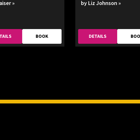
aiser »
by Liz Johnson »
TAILS
BOOK
DETAILS
BO