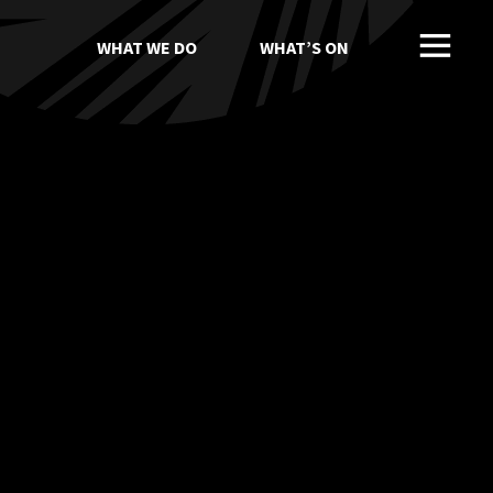
WHAT WE DO
WHAT’S ON