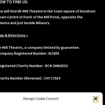
OW TO FIND US:
ou will find dlr Mill Theatre in the town square of Dundrum
own Centre in front of the Mill Pond, opposite the
inema and just beside Milano’s.
ap & Directions »
lr Mill Theatre, a company limited by guarantee.
ompany Registered Number: 413655
egistered Charity Number: RCN 20062552
harity Number (Revenue): CHY 17019
Manage Cookie Consent