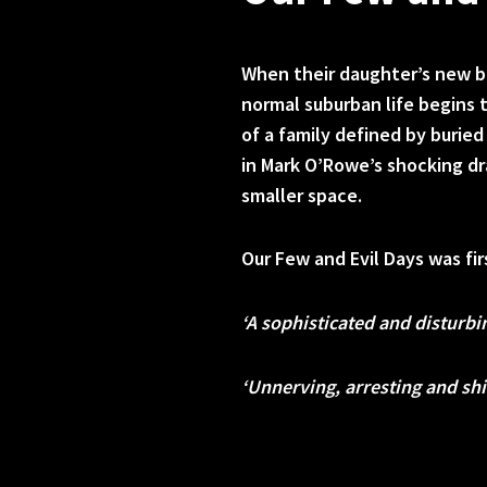
When their daughter’s new bo
normal suburban life begins t
of a family defined by burie
in Mark O’Rowe’s shocking d
smaller space.
Our Few and Evil Days was fi
‘A sophisticated and disturbi
‘Unnerving, arresting and shi