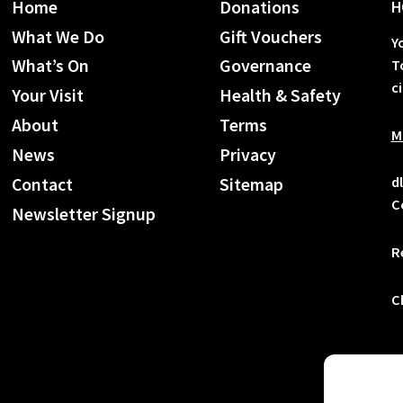
Home
Donations
H
What We Do
Gift Vouchers
Y
What’s On
Governance
T
c
Your Visit
Health & Safety
About
Terms
M
News
Privacy
d
Contact
Sitemap
C
Newsletter Signup
R
C