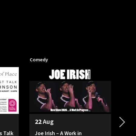
Comedy
Mill P
22
Aug
26
s Talk
Joe Irish – A Work in
HAD