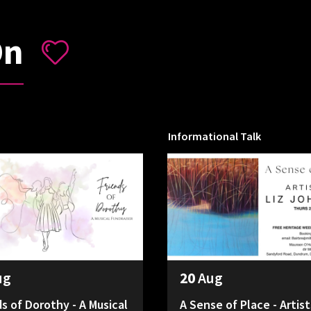
On
Informational Talk
ug
20
Aug
ds of Dorothy - A Musical
A Sense of Place - Artist