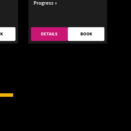
Progress »
OK
DETAILS
BOOK