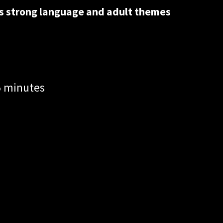
ns strong language and adult themes
5 minutes