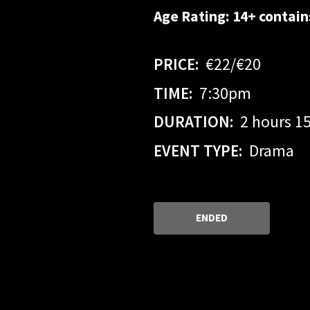
Age Rating: 14+ contai
PRICE:
€22/€20
TIME:
7:30pm
DURATION:
2 hours 1
EVENT TYPE:
Drama
ENDED