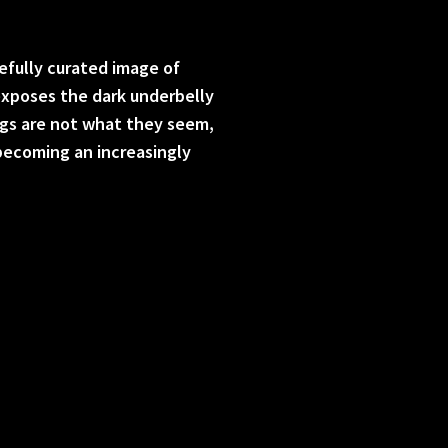
efully curated image of
 exposes the dark underbelly
ngs are not what they seem,
becoming an increasingly