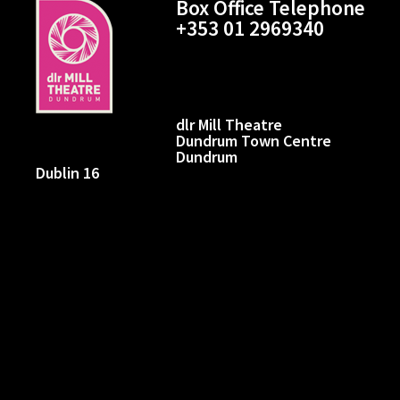
Box Office Telephone
+353 01 2969340
dlr Mill Theatre
Dundrum Town Centre
Dundrum
Dublin 16