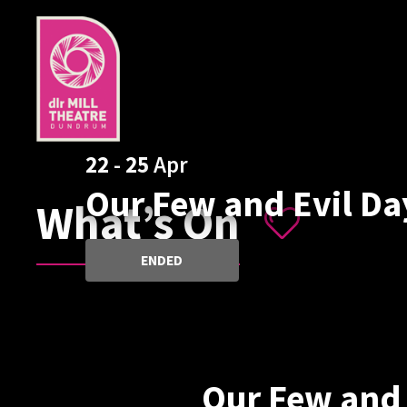
22
-
25
Apr
Our Few and Evil Da
What’s On
ENDED
Our Few and 