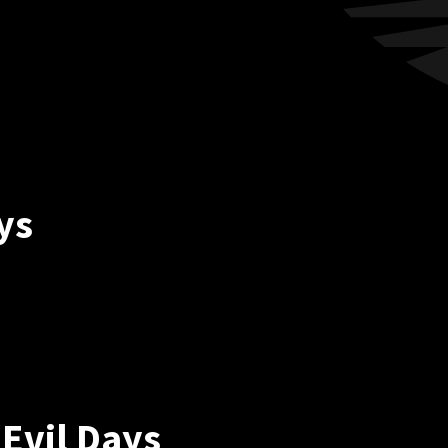
ys
Evil Days