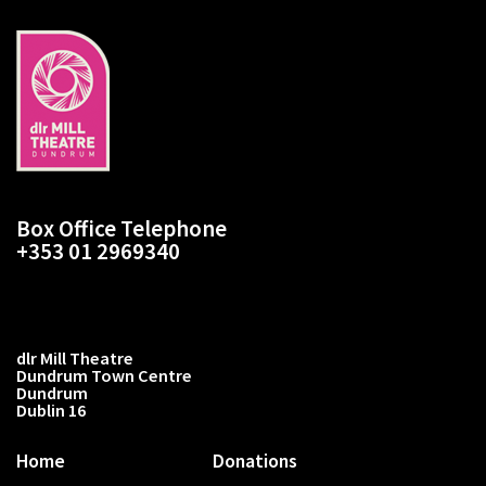
Box Office Telephone
+353 01 2969340
dlr Mill Theatre
Dundrum Town Centre
Dundrum
Dublin 16
Home
Donations