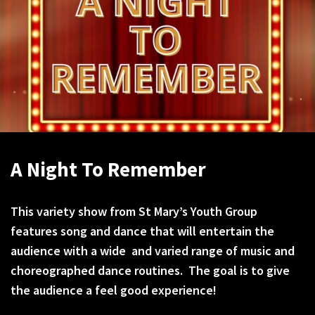
A Night To Remember
This variety show from St Mary’s Youth Group
features song and dance that will entertain the
audience with a wide and varied range of music and
choreographed dance routines. The goal is to give
the audience a feel good experience!