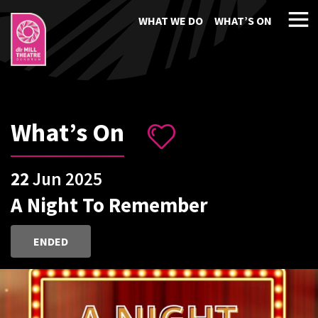
WHAT WE DO
WHAT’S ON
What’s On
22
Jun 2025
A Night To Remember
ENDED