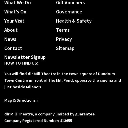
What We Do
Gift Vouchers
What’s On
Governance
Your Visit
Health & Safety
About
Terms
News
Privacy
Contact
Sitemap
Newsletter Signup
HOW TO FIND US:
You will find dlr Mill Theatre in the town square of Dundrum
Town Centre in front of the Mill Pond, opposite the cinema and
just beside Milano’s.
Map & Directions »
dlr Mill Theatre, a company limited by guarantee.
Company Registered Number: 413655