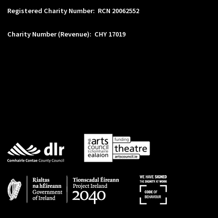
Registered Charity Number: RCN 20062552
Charity Number (Revenue): CHY 17019