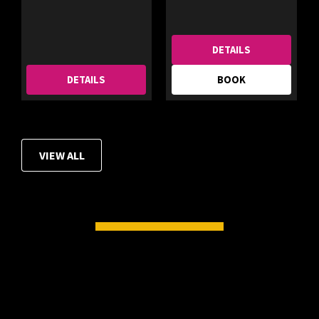
DETAILS
DETAILS
BOOK
VIEW ALL