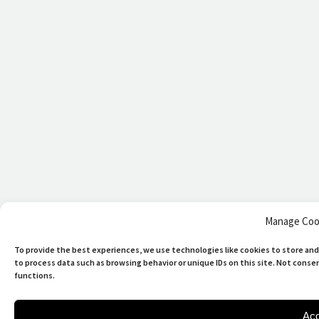
Manage Coo
To provide the best experiences, we use technologies like cookies to store and
to process data such as browsing behavior or unique IDs on this site. Not cons
functions.
Acc