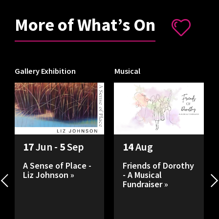
More of What’s On
Gallery Exhibition
Musical
I
17
Jun -
5
Sep
14
Aug
A Sense of Place -
Friends of Dorothy
Liz Johnson »
- A Musical
Fundraiser »