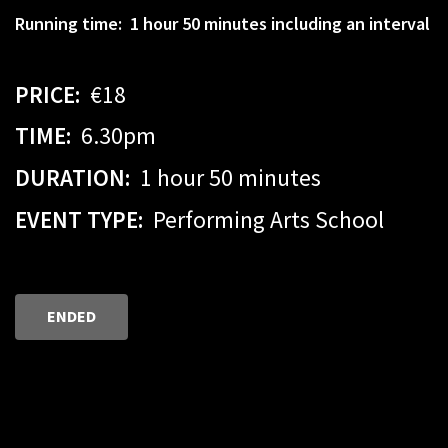
Running time: 1 hour 50 minutes including an interval
PRICE:
€18
TIME:
6.30pm
DURATION:
1 hour 50 minutes
EVENT TYPE:
Performing Arts School
ENDED