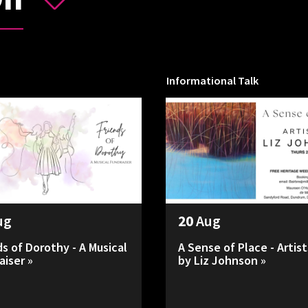
Informational Talk
ug
20
Aug
ds of Dorothy - A Musical
A Sense of Place - Artist
aiser »
by Liz Johnson »