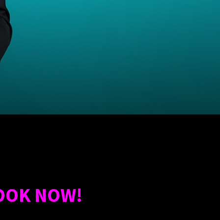
OOK NOW!