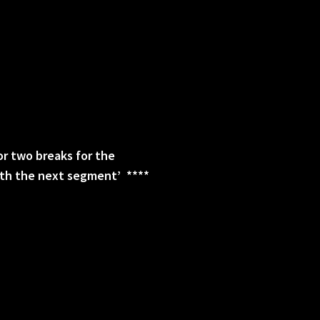
 or two breaks for the
with the next segment’ ****