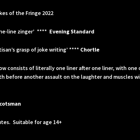
es of the Fringe 2022
one-line zinger’ ****
Evening Standard
isan’s grasp of joke writing’ ****
Chortle
w consists of literally one liner after one liner, with one
ath before another assault on the laughter and muscles 
cotsman
tes. Suitable for age 14+