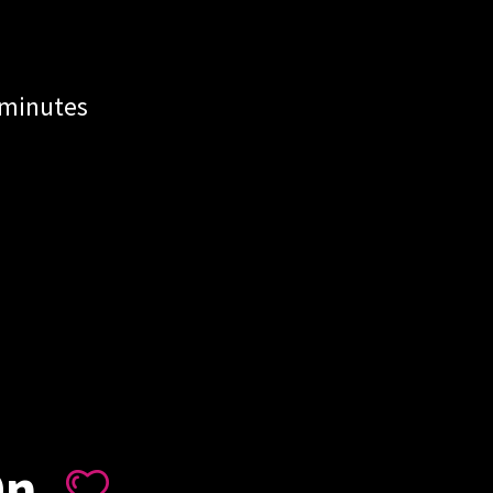
 minutes
On