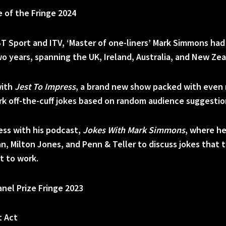
 of the Fringe 2024
BT Sport and ITV, ‘Master of one-liners’ Mark Simmons ha
wo years, spanning the UK, Ireland, Australia, and New Zea
with
Jest To Impress
, a brand new show packed with even 
ark off-the-cuff jokes based on random audience suggestio
cess with his podcast,
Jokes With Mark Simmons
, where he
an, Milton Jones, and Penn & Teller to discuss jokes that 
t to work.
anel Prize Fringe 2023
t Act