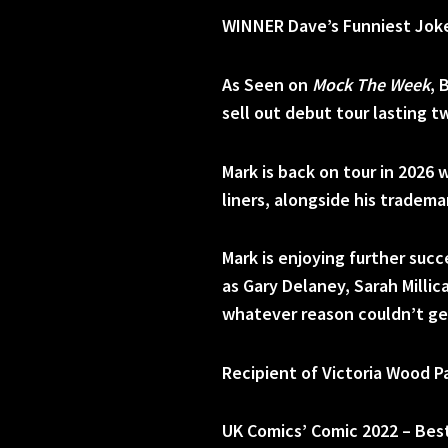
WINNER Dave’s Funniest Joke
As Seen on
Mock The Week
, 
sell out debut tour lasting t
Mark is back on tour in 2026 
liners, alongside his tradem
Mark is enjoying further suc
as Gary Delaney, Sarah Millic
whatever reason couldn’t ge
Recipient of Victoria Wood P
UK Comics’ Comic 2022 – Bes