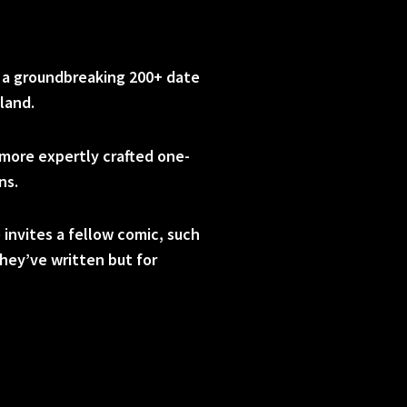
d a groundbreaking 200+ date
land.
more expertly crafted one-
ns.
 invites a fellow comic, such
they’ve written but for