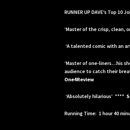
RUNNER UP DAVE’s Top 10 Jok
‘Master of the crisp, clean, 
‘A talented comic with an art
‘Master of one-liners…his sho
audience to catch their bre
One4Review
‘Absolutely hilarious’ ****
S
Running Time: 1 hour 40 minu