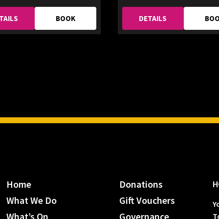
TAILS
BOOK
DETAILS
BO
Home
Donations
H
What We Do
Gift Vouchers
Y
What’s On
Governance
T