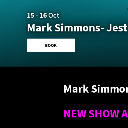
15
-
16
Oct
Mark Simmons- Jest
BOOK
Mark Simmon
NEW SHOW A