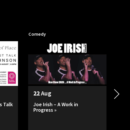
Comedy
Mill P
22
Aug
26
s Talk
Joe Irish – A Work in
HAD
Progress »