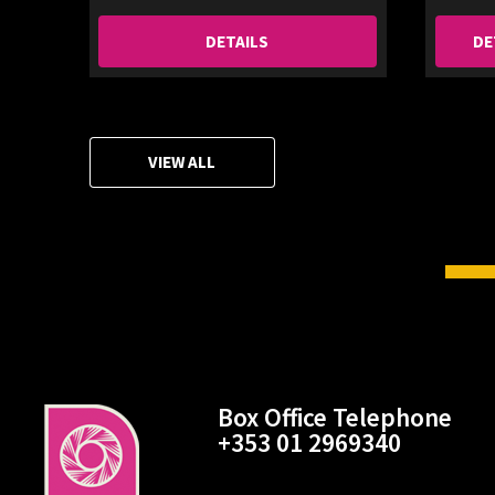
DETAILS
DE
VIEW ALL
Box Office Telephone
+353 01 2969340