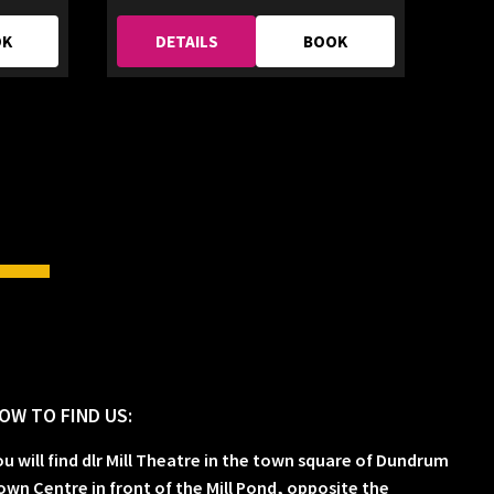
OK
DETAILS
BOOK
OW TO FIND US:
ou will find dlr Mill Theatre in the town square of Dundrum
own Centre in front of the Mill Pond, opposite the