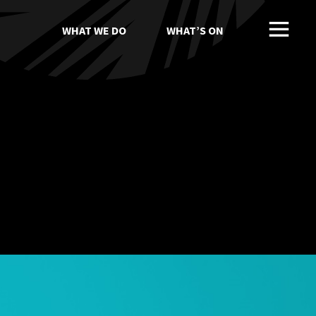
WHAT WE DO
WHAT’S ON