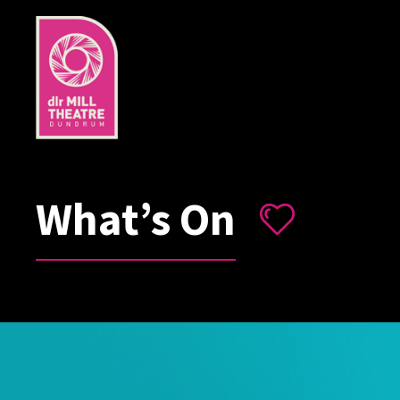
What’s On