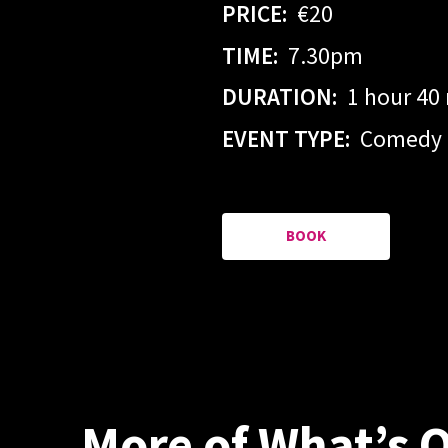
PRICE:
€20
TIME:
7.30pm
DURATION:
1 hour 40
EVENT TYPE:
Comedy
BOOK
More of What’s 