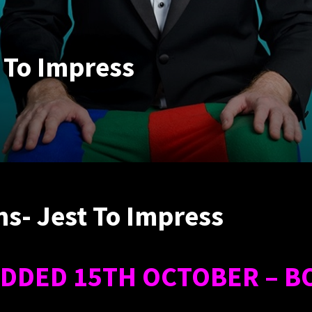
 To Impress
s- Jest To Impress
DDED 15TH OCTOBER – B