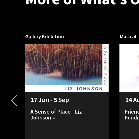
Gallery Exhibition
Musical
17
Jun -
5
Sep
14
A
A Sense of Place - Liz
Frien
Johnson »
Fundr