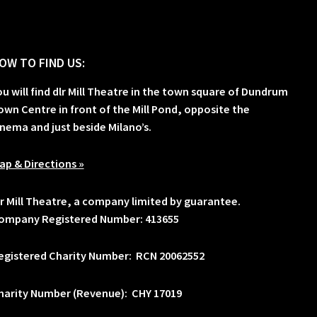
OW TO FIND US:
ou will find dlr Mill Theatre in the town square of Dundrum
own Centre in front of the Mill Pond, opposite the
inema and just beside Milano’s.
ap & Directions »
lr Mill Theatre, a company limited by guarantee.
ompany Registered Number: 413655
egistered Charity Number: RCN 20062552
harity Number (Revenue): CHY 17019