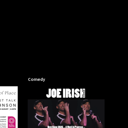
Comedy
Mill P