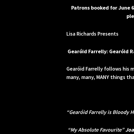
Patrons booked for June 6
ple
Lisa Richards Presents
Gearóid Farrelly: Gearóid 
Gearóid Farrelly follows hi
many, many, MANY things that
“Gearóid Farrelly is Bloody 
“My Absolute Favourite”
Joa