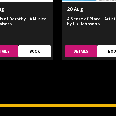
ug
20
Aug
ds of Dorothy - A Musical
A Sense of Place - Artist
aiser »
by Liz Johnson »
TAILS
BOOK
DETAILS
BO