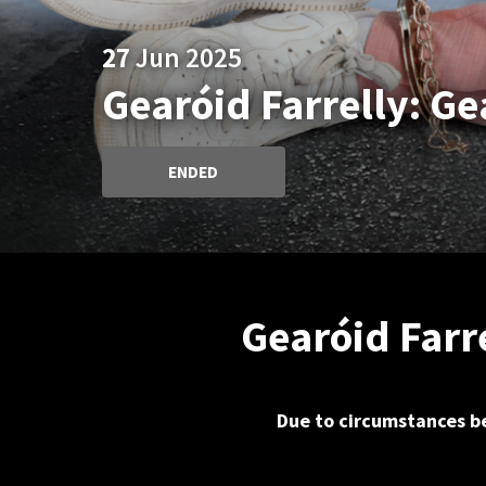
27
Jun 2025
Gearóid Farrelly: G
ENDED
Gearóid Farr
Due to circumstances be