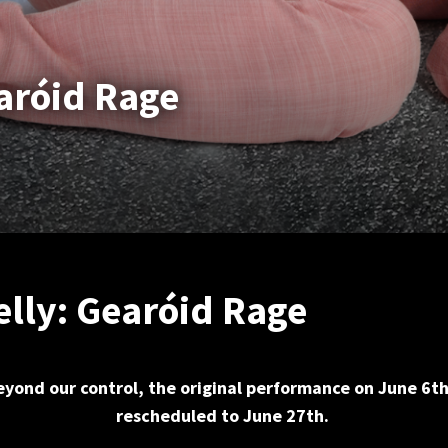
earóid Rage
elly: Gearóid Rage
yond our control, the original performance on June 6t
rescheduled to June 27th.