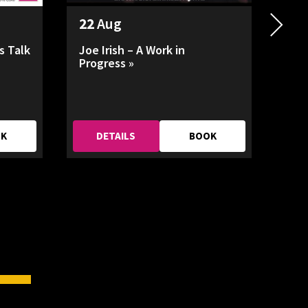
22
Aug
26
s Talk
Joe Irish – A Work in
HAD
Progress »
OK
DETAILS
BOOK