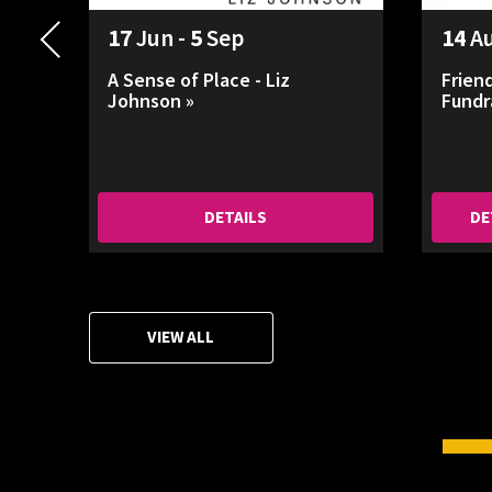
17
Jun -
5
Sep
14
A
A Sense of Place - Liz
Frien
Johnson »
Fundr
DETAILS
DE
VIEW ALL