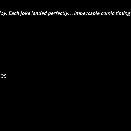
joy.
Each joke landed perfectly… impeccable comic timin
tes