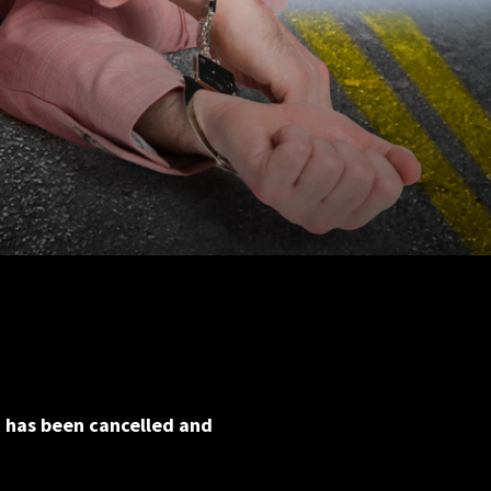
h has been cancelled and