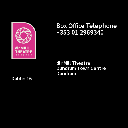
Box Office Telephone
+353 01 2969340
dlr Mill Theatre
Dundrum Town Centre
Dundrum
Dublin 16