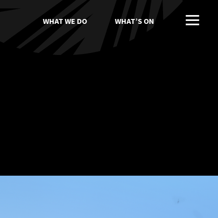
WHAT WE DO
WHAT’S ON