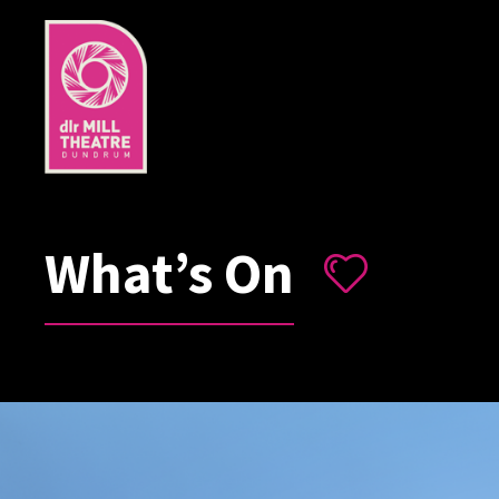
What’s On