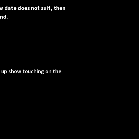
w date does not suit, then
und.
d up show touching on the