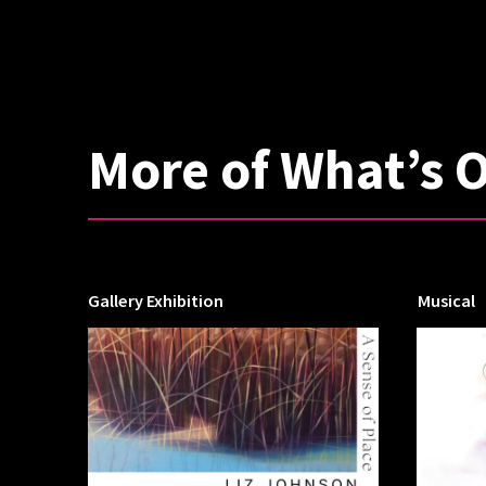
More of What’s 
Gallery Exhibition
Musical