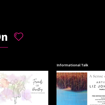
On
Informational Talk