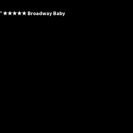
g”
★★★★★
Broadway Baby