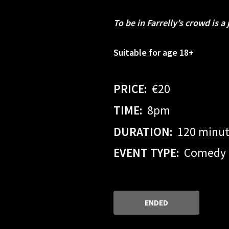
To be in Farrelly’s crowd is a 
Suitable for age 18+
PRICE:
€20
TIME:
8pm
DURATION:
120 minu
EVENT TYPE:
Comedy
ENDED