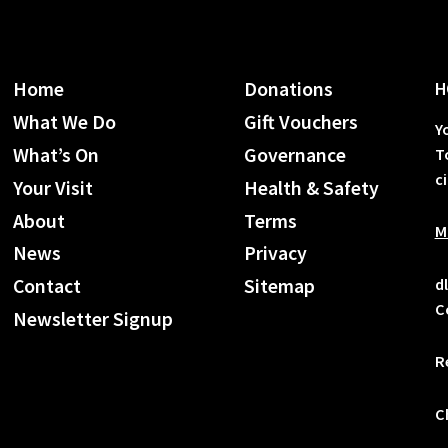
Home
Donations
H
What We Do
Gift Vouchers
Y
What’s On
Governance
T
c
Your Visit
Health & Safety
About
Terms
M
News
Privacy
d
Contact
Sitemap
C
Newsletter Signup
R
C