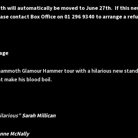
th will automatically be moved to June 27th. If this ne
ase contact Box Office on 01 296 9340 to arrange a ref
Rage
s mammoth Glamour Hammer tour with a hilarious new stan
 make his blood boil.
Hilarious”
Sarah Millican
nne McNally