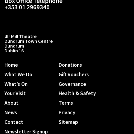
Box Office Telephone
+353 01 2969340
dlr Mill Theatre
Dundrum Town Centre
Dundrum
Dublin 16
Home
Donations
What We Do
Gift Vouchers
What’s On
Governance
Your Visit
Health & Safety
About
Terms
News
Privacy
Contact
Sitemap
Newsletter Signup