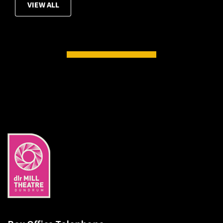
VIEW ALL