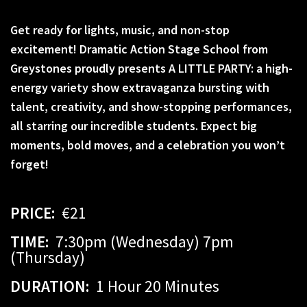
Get ready for lights, music, and non-stop
excitement! Dramatic Action Stage School from
Greystones proudly presents A LITTLE PARTY: a high-
energy variety show extravaganza bursting with
talent, creativity, and show-stopping performances,
all starring our incredible students. Expect big
moments, bold moves, and a celebration you won’t
forget!
PRICE:
€21
TIME:
7:30pm (Wednesday) 7pm
(Thursday)
DURATION:
1 Hour 20 Minutes