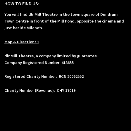
HOW TO FIND US:
You will find dlr Mill Theatre in the town square of Dundrum
Town Centre in front of the Mill Pond, opposite the cinema and
just beside Milano’s.
Map & Directions »
dlr Mill Theatre, a company limited by guarantee.
Company Registered Number: 413655
Registered Charity Number: RCN 20062552
Charity Number (Revenue): CHY 17019