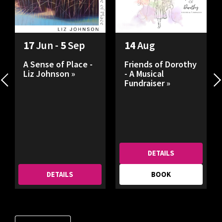
17
Jun -
5
Sep
14
Aug
A Sense of Place -
Friends of Dorothy
Liz Johnson »
- A Musical
Fundraiser »
DETAILS
DETAILS
BOOK