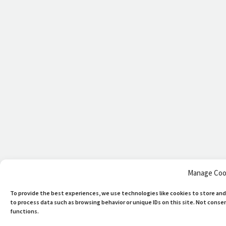
Manage Coo
To provide the best experiences, we use technologies like cookies to store and
to process data such as browsing behavior or unique IDs on this site. Not cons
functions.