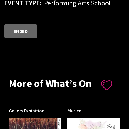
EVENT TYPE:
Performing Arts School
ENDED
More of What’s On
Gallery Exhibition
Musical
I