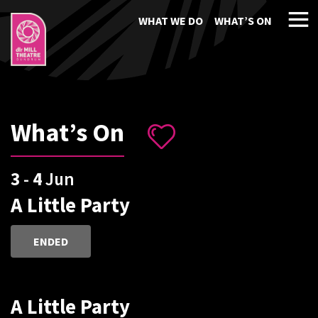
WHAT WE DO
WHAT’S ON
What’s On
3
-
4
Jun
A Little Party
ENDED
A Little Party