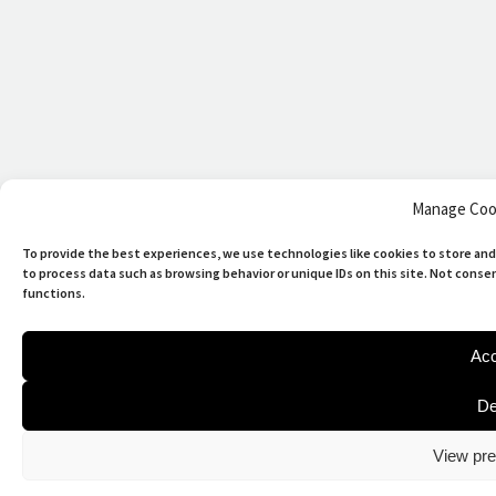
Manage Coo
To provide the best experiences, we use technologies like cookies to store and
to process data such as browsing behavior or unique IDs on this site. Not cons
functions.
Acc
De
View pre