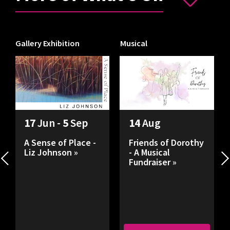
Gallery Exhibition
Musical
I
17
Jun -
5
Sep
14
Aug
A Sense of Place -
Friends of Dorothy
Liz Johnson »
- A Musical
Fundraiser »