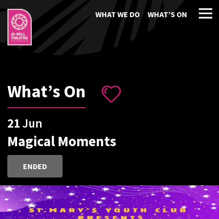
WHAT WE DO
WHAT’S ON
What’s On
21
Jun
Magical Moments
ENDED