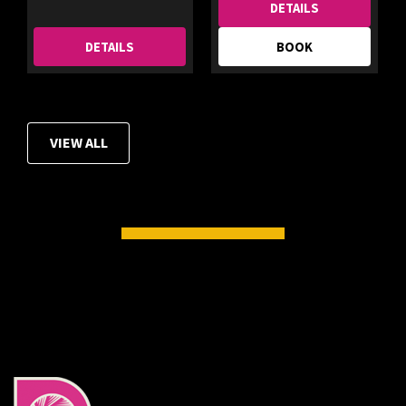
DETAILS
DETAILS
BOOK
VIEW ALL