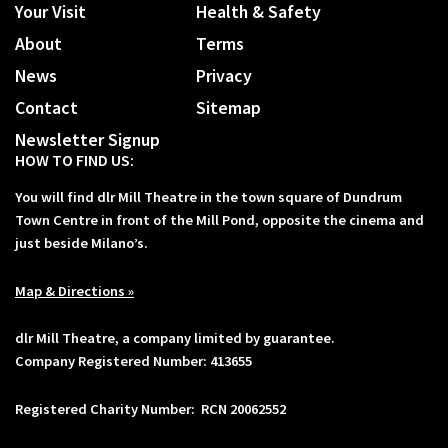
Your Visit
Health & Safety
About
Terms
News
Privacy
Contact
Sitemap
Newsletter Signup
HOW TO FIND US:
You will find dlr Mill Theatre in the town square of Dundrum
Town Centre in front of the Mill Pond, opposite the cinema and
just beside Milano’s.
Map & Directions »
dlr Mill Theatre, a company limited by guarantee.
Company Registered Number: 413655
Registered Charity Number: RCN 20062552