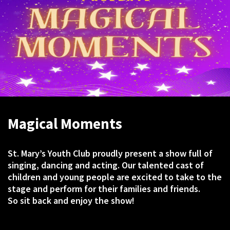
Magical Moments
St. Mary’s Youth Club proudly present a show full of
singing, dancing and acting. Our talented cast of
children and young people are excited to take to the
stage and perform for their families and friends.
So sit back and enjoy the show!