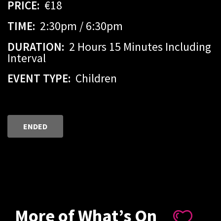
PRICE:
€18
TIME:
2:30pm / 6:30pm
DURATION:
2 Hours 15 Minutes Including
Interval
EVENT TYPE:
Children
ENDED
More of What’s On