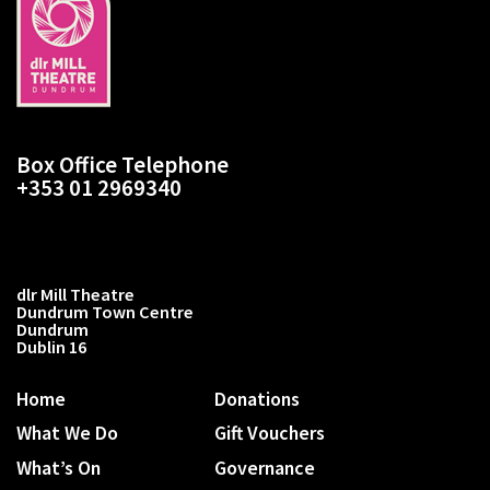
Box Office Telephone
+353 01 2969340
dlr Mill Theatre
Dundrum Town Centre
Dundrum
Dublin 16
Home
Donations
What We Do
Gift Vouchers
What’s On
Governance