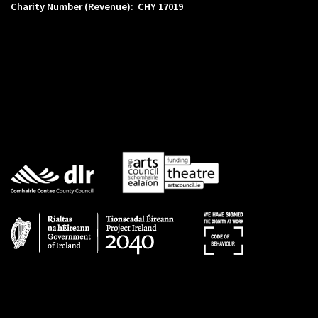
Charity Number (Revenue): CHY 17019